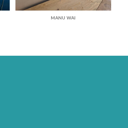
MANU WAI