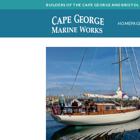
Skip
BUILDERS OF THE CAPE GEORGE AND BRISTO
to
content
HOMEPAG