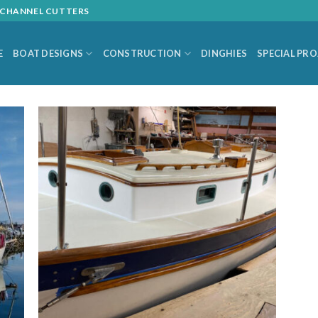
L CHANNEL CUTTERS
E
BOAT DESIGNS
CONSTRUCTION
DINGHIES
SPECIAL PR