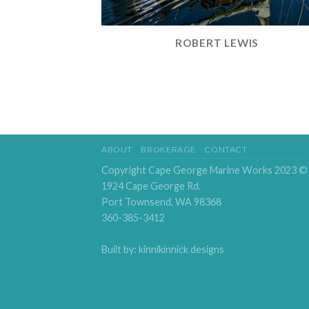
ROBERT LEWIS
ABOUT
BROKERAGE
CONTACT
Copyright Cape George Marine Works 2023 ©
1924 Cape George Rd.
Port Townsend, WA 98368
360-385-3412
Built by: kinnikinnick designs