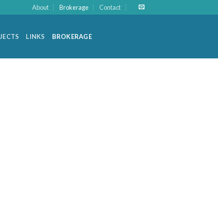
About
Brokerage
Contact
OJECTS
LINKS
BROKERAGE