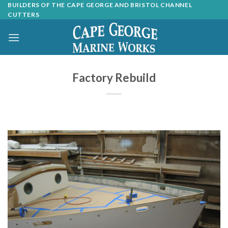
Skip
BUILDERS OF THE CAPE GEORGE AND BRISTOL CHANNEL
CUTTERS
to
content
Factory Rebuild