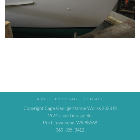
ABOUT
BROKERAGE
CONTACT
Copyright Cape George Marine Works 2023 ©
1924 Cape George Rd.
Port Townsend, WA 98368
360-385-3412