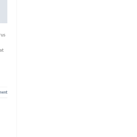
rus
at
ment