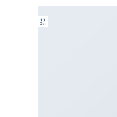
13
Oct