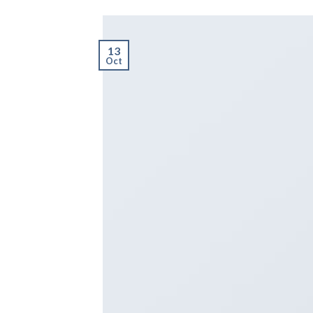
13
Oct