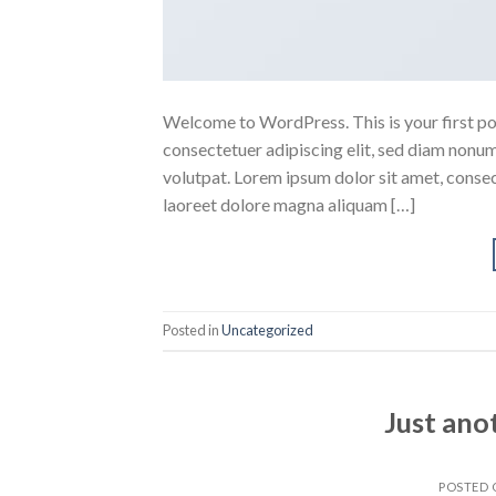
Welcome to WordPress. This is your first post
consectetuer adipiscing elit, sed diam nonu
volutpat. Lorem ipsum dolor sit amet, conse
laoreet dolore magna aliquam […]
Posted in
Uncategorized
Just ano
POSTED