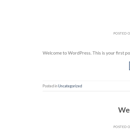
POSTED 
Welcome to WordPress. This is your first post.
Posted in
Uncategorized
Wel
POSTED 