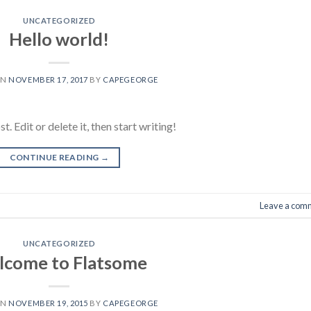
UNCATEGORIZED
Hello world!
ON
NOVEMBER 17, 2017
BY
CAPEGEORGE
 Edit or delete it, then start writing!
CONTINUE READING
→
Leave a com
UNCATEGORIZED
come to Flatsome
ON
NOVEMBER 19, 2015
BY
CAPEGEORGE