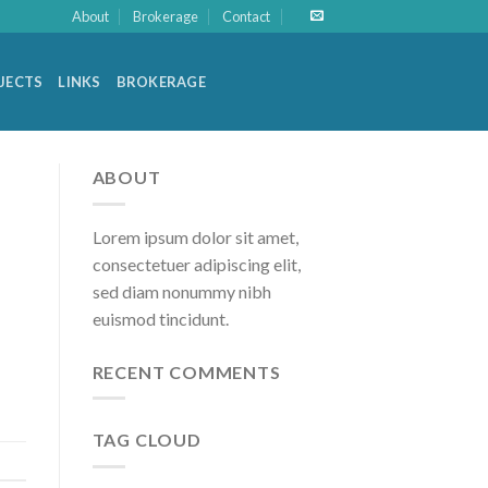
About
Brokerage
Contact
OJECTS
LINKS
BROKERAGE
ABOUT
Lorem ipsum dolor sit amet,
consectetuer adipiscing elit,
sed diam nonummy nibh
euismod tincidunt.
RECENT COMMENTS
TAG CLOUD