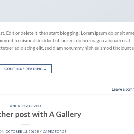
. Edit or delete it, then start blogging! Lorem ipsum dolor sit ame
mmy nibh euismod tincidunt ut laoreet dolore magna aliquam erat
ctetuer adipiscing elit, sed diam nonummy nibh euismod tincidunt 
CONTINUE READING
→
Leave a com
UNCATEGORIZED
ther post with A Gallery
 ON
OCTOBER 13, 2015
BY
CAPEGEORGE