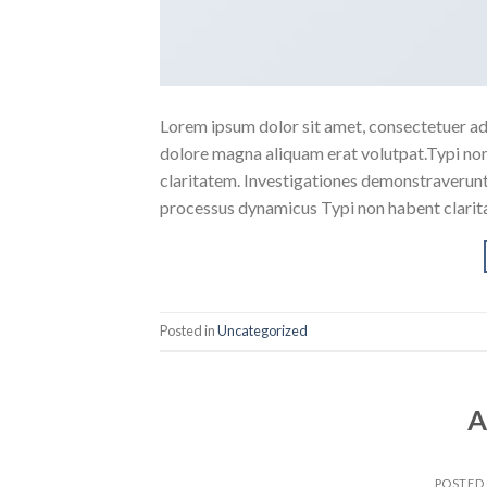
Lorem ipsum dolor sit amet, consectetuer ad
dolore magna aliquam erat volutpat.Typi non h
claritatem. Investigationes demonstraverunt l
processus dynamicus Typi non habent clarita
Posted in
Uncategorized
A
POSTED