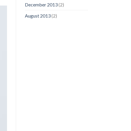
December 2013
(2)
August 2013
(2)