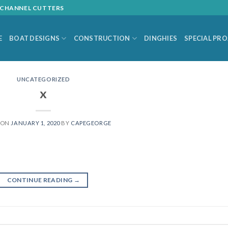
L CHANNEL CUTTERS
E
BOAT DESIGNS
CONSTRUCTION
DINGHIES
SPECIAL PR
UNCATEGORIZED
x
 ON
JANUARY 1, 2020
BY
CAPEGEORGE
CONTINUE READING
→