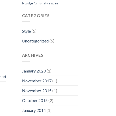
brooklyn
fashion
style
women
CATEGORIES
Style
(5)
Uncategorized
(5)
ARCHIVES
January 2020
(1)
ment
November 2017
(1)
November 2015
(1)
October 2015
(2)
January 2014
(1)