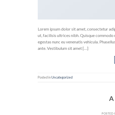
Lorem ipsum dolor sit amet, consectetur adipi
ut, facilisis ultrices nibh. Quisque commodo 
egestas nunc eu venenatis vehicula. Phasellus
ante. Vestibulum sit amet […]
Posted in
Uncategorized
A
POSTED