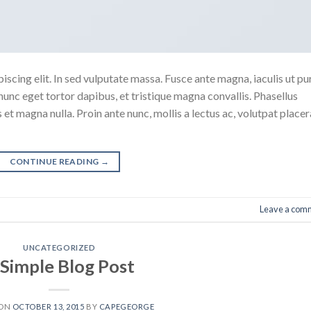
scing elit. In sed vulputate massa. Fusce ante magna, iaculis ut pu
nunc eget tortor dapibus, et tristique magna convallis. Phasellus
 et magna nulla. Proin ante nunc, mollis a lectus ac, volutpat placer
CONTINUE READING
→
Leave a com
UNCATEGORIZED
 Simple Blog Post
 ON
OCTOBER 13, 2015
BY
CAPEGEORGE