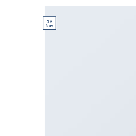
19
Nov