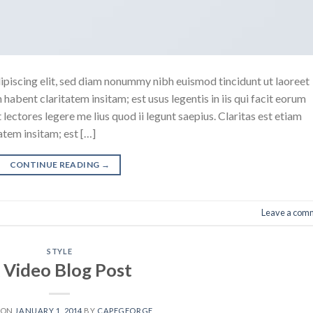
ipiscing elit, sed diam nonummy nibh euismod tincidunt ut laoreet
abent claritatem insitam; est usus legentis in iis qui facit eorum
ectores legere me lius quod ii legunt saepius. Claritas est etiam
tem insitam; est […]
CONTINUE READING
→
Leave a com
STYLE
 Video Blog Post
 ON
JANUARY 1, 2014
BY
CAPEGEORGE