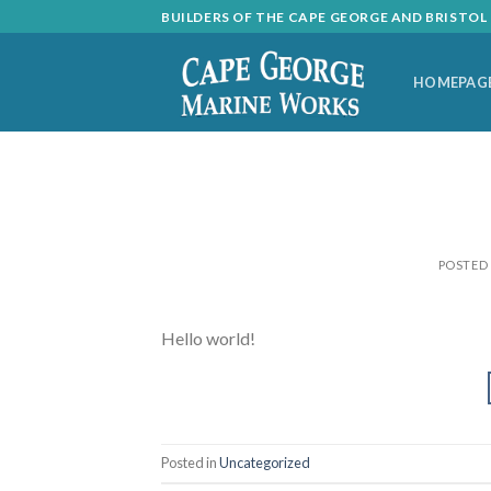
Skip
BUILDERS OF THE CAPE GEORGE AND BRISTO
to
content
HOMEPAG
POSTED
Hello world!
Posted in
Uncategorized